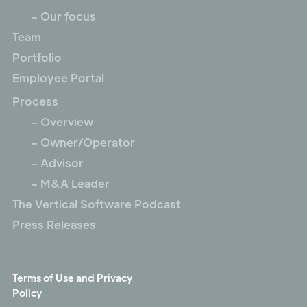
- Our focus
Team
Portfolio
Employee Portal
Process
- Overview
- Owner/Operator
- Advisor
- M&A Leader
The Vertical Software Podcast
Press Releases
Terms of Use and Privacy
Policy