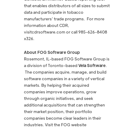
that enables distributors of all sizes to submit
data and participate in tobacco
manufacturers’ trade programs. For more
information about CDR,
visitcdrsoftware.com or call 985-626-8408
x326.
About FOG Software Group
Rosemont, IL-based FOG Software Group is
a division of Toronto-based
Vela Software
.
The companies acquire, manage, and build
software companies in a variety of vertical
markets. By helping their acquired
companies improve operations, grow
through organic initiatives, and seek
additional acquisitions that can strengthen
their market position, their portfolio
companies become clear leaders in their
industries. Visit the FOG website