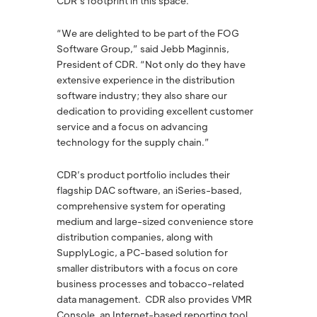
CDR’s footprint in this space.”
“We are delighted to be part of the FOG
Software Group,” said Jebb Maginnis,
President of CDR. “Not only do they have
extensive experience in the distribution
software industry; they also share our
dedication to providing excellent customer
service and a focus on advancing
technology for the supply chain.”
CDR’s product portfolio includes their
flagship DAC software, an iSeries-based,
comprehensive system for operating
medium and large-sized convenience store
distribution companies, along with
SupplyLogic, a PC-based solution for
smaller distributors with a focus on core
business processes and tobacco-related
data management. CDR also provides VMR
Console, an Internet-based reporting tool