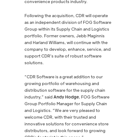
convenience products industry.
Following the acquisition, CDR will operate
as an independent division of FOG Software
Group within its Supply Chain and Logistics
portfolio. Former owners, Jebb Maginnis
and Harland Williams, will continue with the
company to develop, enhance, service, and
support CDR’s suite of robust software
solutions.
“CDR Software is a great addition to our
growing portfolio of warehousing and
distribution software for the supply chain
industry,” said
Andy Hodge
, FOG Software
Group Portfolio Manager for Supply Chain
and Logistics. “We are very pleased to
welcome CDR, with their trusted and
innovative solutions for convenience store
distributors, and look forward to growing