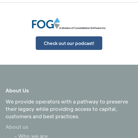
Check out our podcast!
About Us
We provide operators with a pathway to preserve
their legacy while providing access to capital,
customers and best practices.
About us
- Who we are