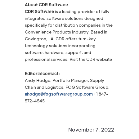
About CDR Software
CDR Software
is a leading provider of fully
integrated software solutions designed
specifically for distribution companies in the
Convenience Products Industry. Based in
Covington, LA, CDR offers turn-key
technology solutions incorporating
software, hardware, support, and
professional services. Visit the CDR website
Editorial contact:
Andy Hodge, Portfolio Manager, Supply
Chain and Logistics, FOG Software Group,
ahodge@fogsoftwaregroup.com
+1 847-
572-4545
November 7, 2022