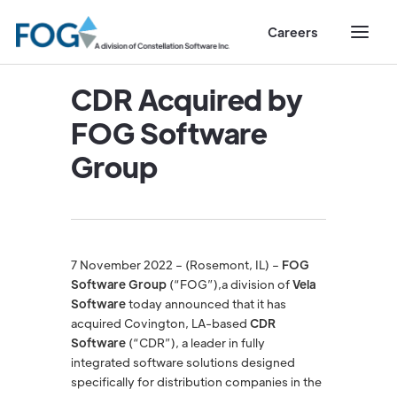
Careers
CDR Acquired by
FOG Software
Group
7 November 2022 – (Rosemont, IL) –
FOG
Software Group
(“FOG”),a division of
Vela
Software
today announced that it has
acquired Covington, LA-based
CDR
Software
(“CDR”), a leader in fully
integrated software solutions designed
specifically for distribution companies in the