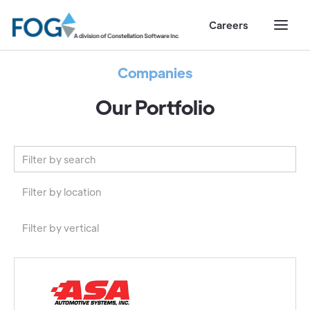
Careers
Companies
Our Portfolio
Filter by location
North America
Filter by vertical
Europe
Automotive
Australia
Construction and Trades