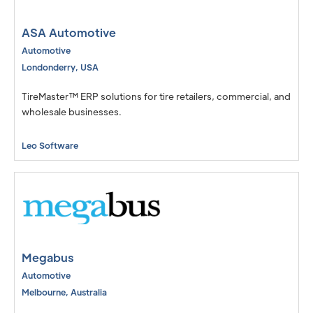
Israel
Consumer Insights
ASA Automotive
Engineering, Simulation, & Design
Automotive
Londonderry
,
USA
Government & Public Sector
TireMaster™ ERP solutions for tire retailers, commercial, and
IT and Software Development
wholesale businesses.
Retail & e-Commerce
Leo Software
Retail, Textiles, and Apparel
Testing, Inspection, & Laboratories
Megabus
Automotive
Melbourne
,
Australia