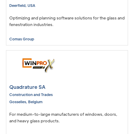
Deerfield
,
USA
Optimizing and planning software solutions for the glass and
fenestration industries.
Comas Group
Quadrature SA
Construction and Trades
Gosselies
,
Belgium
For medium-to-large manufacturers of windows, doors,
and heavy glass products.