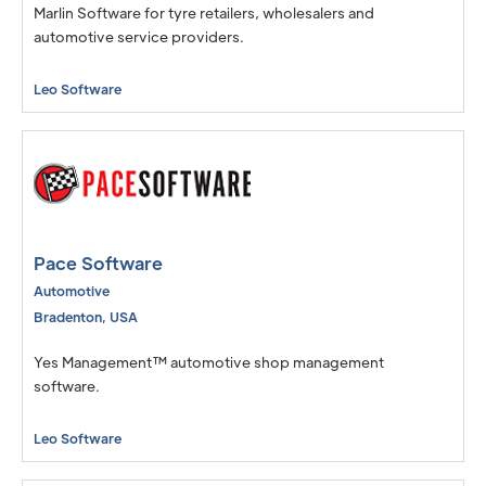
Marlin Software for tyre retailers, wholesalers and
automotive service providers.
Leo Software
Pace Software
Automotive
Bradenton
,
USA
Yes Management™ automotive shop management
software.
Leo Software