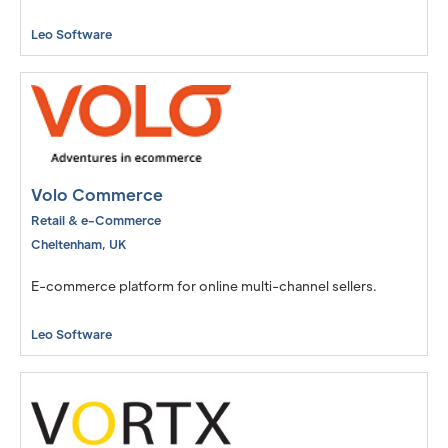
Leo Software
Volo Commerce
Retail & e-Commerce
Cheltenham
,
UK
E-commerce platform for online multi-channel sellers.
Leo Software