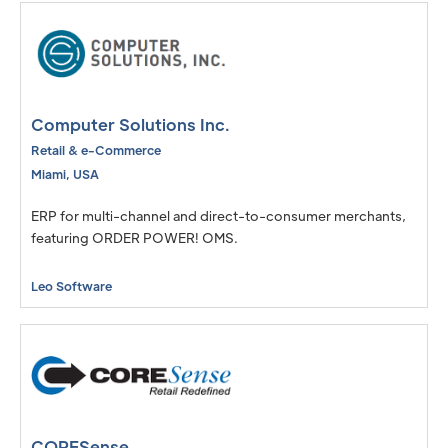
Computer Solutions Inc.
Retail & e-Commerce
Miami
,
USA
ERP for multi-channel and direct-to-consumer merchants,
featuring ORDER POWER! OMS.
Leo Software
CORESense