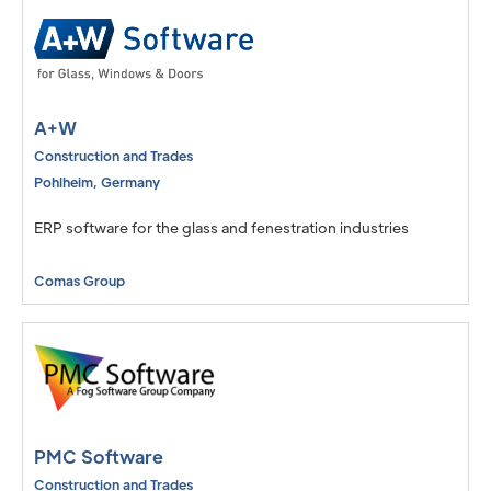
A+W
Construction and Trades
Pohlheim
,
Germany
ERP software for the glass and fenestration industries
Comas Group
PMC Software
Construction and Trades