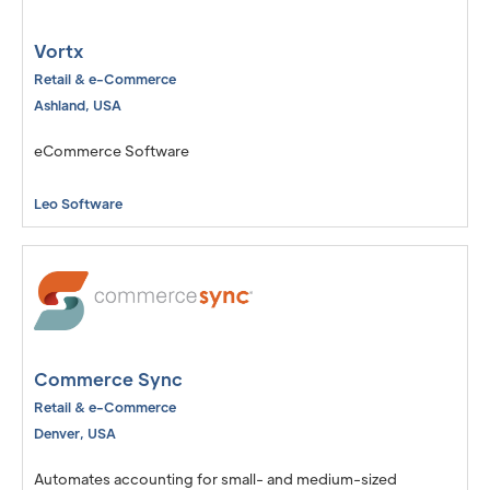
Vortx
Retail & e-Commerce
Ashland
,
USA
eCommerce Software
Leo Software
Commerce Sync
Retail & e-Commerce
Denver
,
USA
Automates accounting for small- and medium-sized