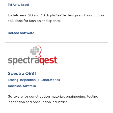
Tel Aviv
,
Israel
End-to-end 2D and 3D digital textile design and production
solutions for fashion and apparel.
Dorado Software
Spectra QEST
Testing, Inspection, & Laboratories
Adelaide
,
Australia
Software for construction materials engineering, testing,
inspection and production industries