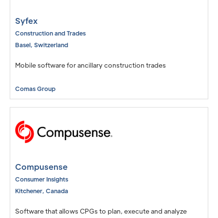
Syfex
Construction and Trades
Basel
,
Switzerland
Mobile software for ancillary construction trades
Comas Group
Compusense
Consumer Insights
Kitchener
,
Canada
Software that allows CPGs to plan, execute and analyze