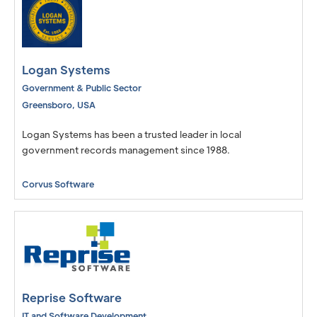
Logan Systems
Government & Public Sector
Greensboro
,
USA
Logan Systems has been a trusted leader in local
government records management since 1988.
Corvus Software
Reprise Software
IT and Software Development