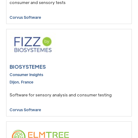
consumer and sensory tests
Corvus Software
BIOSYSTEMES
Consumer Insights
Dijon
,
France
Software for sensory analysis and consumer testing
Corvus Software