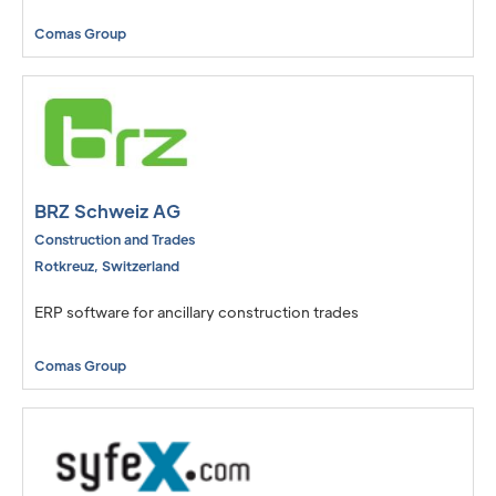
Comas Group
BRZ Schweiz AG
Construction and Trades
Rotkreuz
,
Switzerland
ERP software for ancillary construction trades
Comas Group