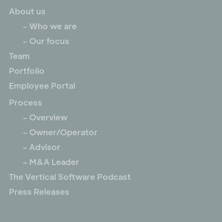
About us
- Who we are
- Our focus
Team
Portfolio
Employee Portal
Process
- Overview
- Owner/Operator
- Advisor
- M&A Leader
The Vertical Software Podcast
Press Releases