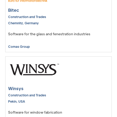
Bitec
Construction and Trades
Chemnitz
,
Germany
Software for the glass and fenestration industries
Comas Group
Winsys
Construction and Trades
Pekin
,
USA
Software for window fabrication