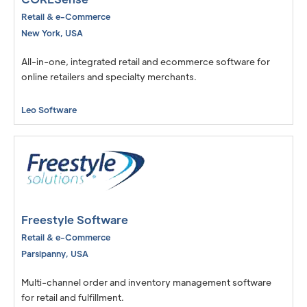
Retail & e-Commerce
New York
,
USA
All-in-one, integrated retail and ecommerce software for
online retailers and specialty merchants.
Leo Software
Freestyle Software
Retail & e-Commerce
Parsipanny
,
USA
Multi-channel order and inventory management software
for retail and fulfillment.