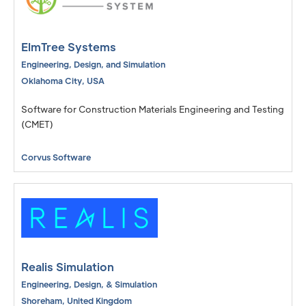
ElmTree Systems
Engineering, Design, and Simulation
Oklahoma City
,
USA
Software for Construction Materials Engineering and Testing
(CMET)
Corvus Software
Realis Simulation
Engineering, Design, & Simulation
Shoreham
,
United Kingdom