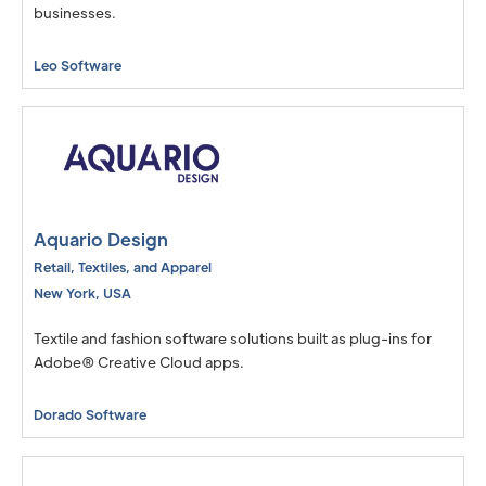
businesses.
Leo Software
Aquario Design
Retail, Textiles, and Apparel
New York
,
USA
Textile and fashion software solutions built as plug-ins for
Adobe® Creative Cloud apps.
Dorado Software