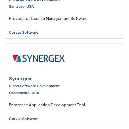
San Jose
,
USA
Provider of License Management Software
Corvus Software
Synergex
IT and Software Development
Sacramento
,
USA
Enterprise Application Development Tool
Corvus Software