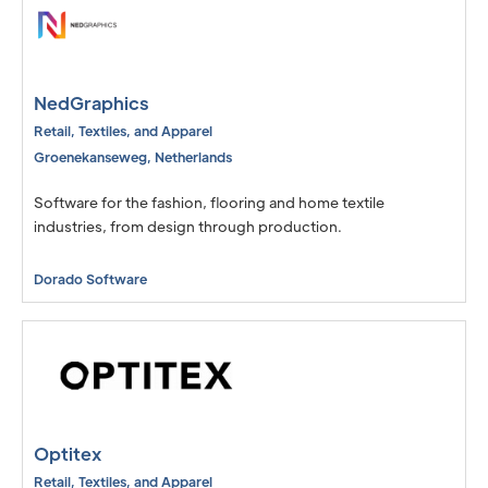
NedGraphics
Retail, Textiles, and Apparel
Groenekanseweg
,
Netherlands
Software for the fashion, flooring and home textile
industries, from design through production.
Dorado Software
Optitex
Retail, Textiles, and Apparel