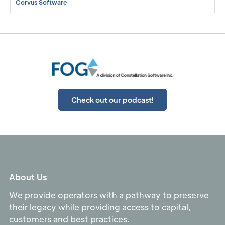
Corvus Software
Check out our podcast!
About Us
We provide operators with a pathway to preserve
their legacy while providing access to capital,
customers and best practices.