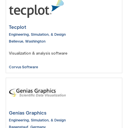
Tecplot
Engineering, Simulation, & Design
Bellevue
,
Washington
Visualization & analysis software
Corvus Software
Genias Graphics
Engineering, Simulation, & Design
Regenstauf
,
Germany