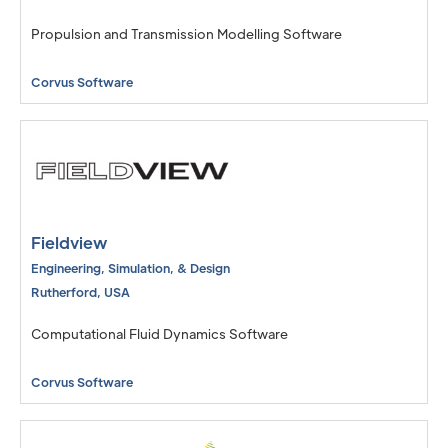
Propulsion and Transmission Modelling Software
Corvus Software
Fieldview
Engineering, Simulation, & Design
Rutherford
,
USA
Computational Fluid Dynamics Software
Corvus Software