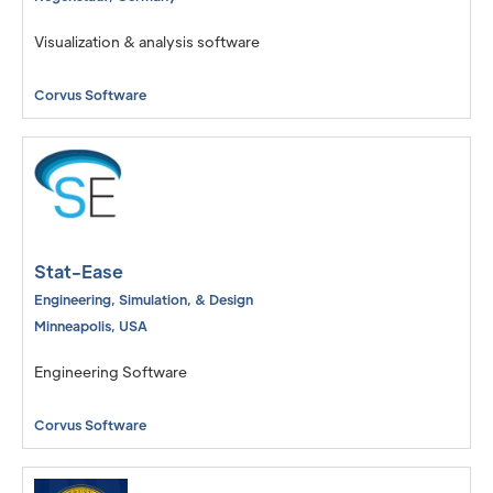
Visualization & analysis software
Corvus Software
Stat-Ease
Engineering, Simulation, & Design
Minneapolis
,
USA
Engineering Software
Corvus Software