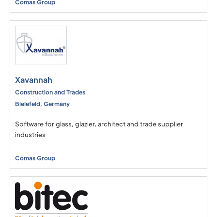
Comas Group
Xavannah
Construction and Trades
Bielefeld
,
Germany
Software for glass, glazier, architect and trade supplier
industries
Comas Group